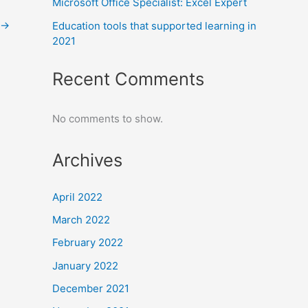
Microsoft Office Specialist: Excel Expert
→
Education tools that supported learning in
2021
Recent Comments
No comments to show.
Archives
April 2022
March 2022
February 2022
January 2022
December 2021