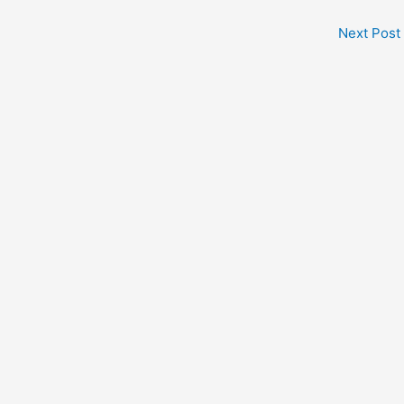
Next Post