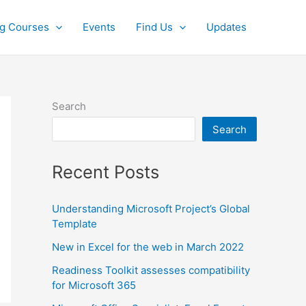
ng Courses
Events
Find Us
Updates
Search
Search
Recent Posts
Understanding Microsoft Project’s Global
Template
New in Excel for the web in March 2022
Readiness Toolkit assesses compatibility
for Microsoft 365