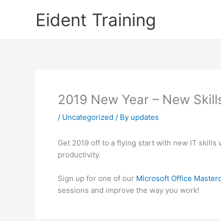
Skip
Eident Training
to
content
2019 New Year – New Skill
/
Uncategorized
/ By
updates
Get 2019 off to a flying start with new IT skil
productivity.
Sign up for one of our
Microsoft Office Master
sessions and improve the way you work!