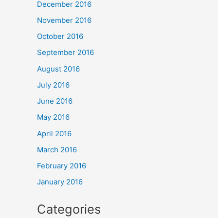
December 2016
November 2016
October 2016
September 2016
August 2016
July 2016
June 2016
May 2016
April 2016
March 2016
February 2016
January 2016
Categories