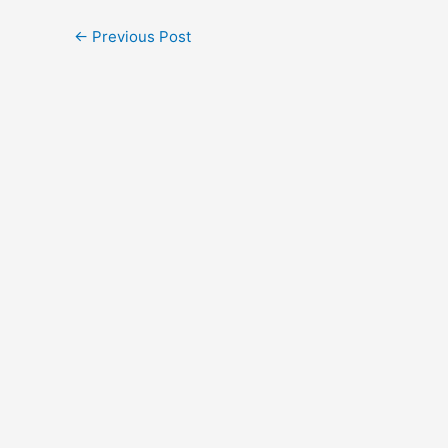
←
Previous Post