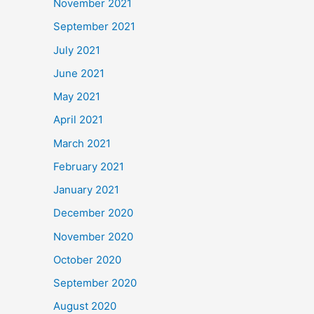
November 2021
September 2021
July 2021
June 2021
May 2021
April 2021
March 2021
February 2021
January 2021
December 2020
November 2020
October 2020
September 2020
August 2020