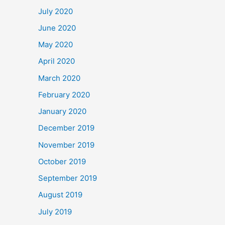
July 2020
June 2020
May 2020
April 2020
March 2020
February 2020
January 2020
December 2019
November 2019
October 2019
September 2019
August 2019
July 2019