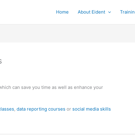
Home
About Eident
Traini
s
ls which can save you time as well as enhance your
classes
,
data reporting courses
or
social media skills