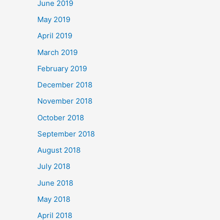
June 2019
May 2019
April 2019
March 2019
February 2019
December 2018
November 2018
October 2018
September 2018
August 2018
July 2018
June 2018
May 2018
April 2018