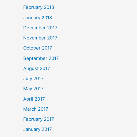
February 2018
January 2018
December 2017
November 2017
October 2017
September 2017
August 2017
July 2017
May 2017
April 2017
March 2017
February 2017
January 2017