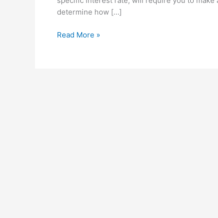
specific interest rate, will require you to mak
determine how […]
Scenarios
Read More »
and
What
If
Analysis
in
Microsoft
Excel