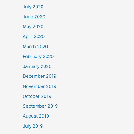
July 2020
June 2020
May 2020
April 2020
March 2020
February 2020
January 2020
December 2019
November 2019
October 2019
September 2019
August 2019
July 2019