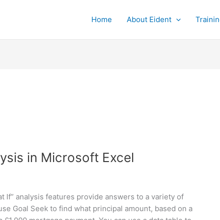
Home
About Eident
Traini
ysis in Microsoft Excel
t If” analysis features provide answers to a variety of
se Goal Seek to find what principal amount, based on a