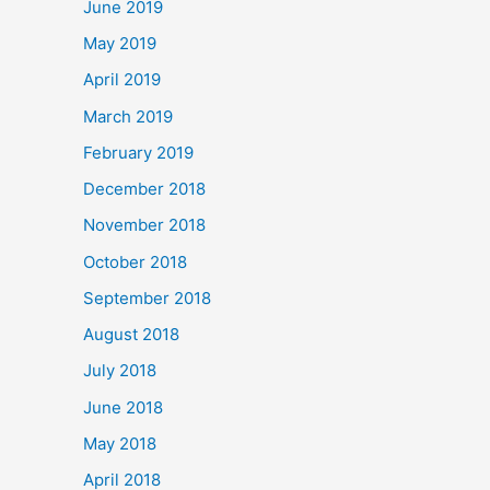
June 2019
May 2019
April 2019
March 2019
February 2019
December 2018
November 2018
October 2018
September 2018
August 2018
July 2018
June 2018
May 2018
April 2018