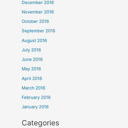
December 2016
November 2016
October 2016
September 2016
August 2016
July 2016
June 2016
May 2016
April 2016
March 2016
February 2016
January 2016
Categories