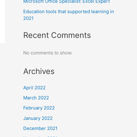
Microsoft Office Specialist: Excel Expert
Education tools that supported learning in
2021
Recent Comments
No comments to show.
Archives
April 2022
March 2022
February 2022
January 2022
December 2021