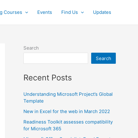
ng Courses
Events
Find Us
Updates
Search
Search
Recent Posts
Understanding Microsoft Project’s Global
Template
New in Excel for the web in March 2022
Readiness Toolkit assesses compatibility
for Microsoft 365