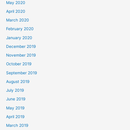
May 2020
April 2020
March 2020
February 2020
January 2020
December 2019
November 2019
October 2019
September 2019
August 2019
July 2019
June 2019
May 2019
April 2019
March 2019