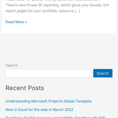
There’s also Power BI reporting, which gives you visually rich
report pages for your portfolio, resource […]
Export
Read More »
your
entire
Microsoft
Project
data
to
Excel
Search
Search
Recent Posts
Understanding Microsoft Project’s Global Template
New in Excel for the web in March 2022
Readiness Toolkit assesses compatibility for Microsoft 365