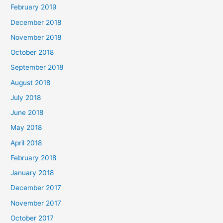
February 2019
December 2018
November 2018
October 2018
September 2018
August 2018
July 2018
June 2018
May 2018
April 2018
February 2018
January 2018
December 2017
November 2017
October 2017