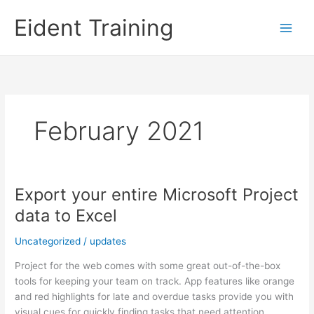
Skip
Eident Training
to
content
February 2021
Export your entire Microsoft Project
data to Excel
Uncategorized
/
updates
Project for the web comes with some great out-of-the-box
tools for keeping your team on track. App features like orange
and red highlights for late and overdue tasks provide you with
visual cues for quickly finding tasks that need attention.