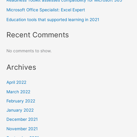
Microsoft Office Specialist: Excel Expert
Education tools that supported learning in 2021
Recent Comments
No comments to show.
Archives
April 2022
March 2022
February 2022
January 2022
December 2021
November 2021