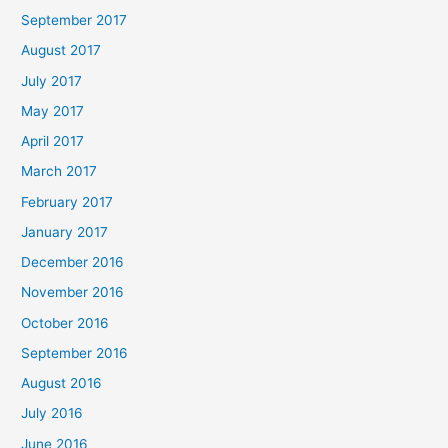
September 2017
August 2017
July 2017
May 2017
April 2017
March 2017
February 2017
January 2017
December 2016
November 2016
October 2016
September 2016
August 2016
July 2016
June 2016