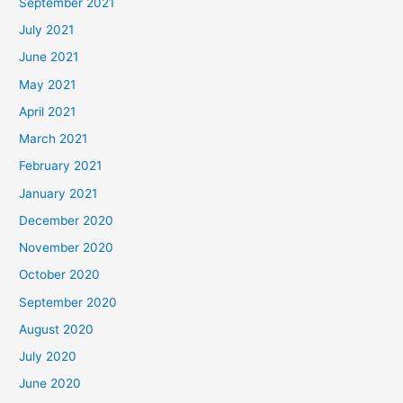
September 2021
July 2021
June 2021
May 2021
April 2021
March 2021
February 2021
January 2021
December 2020
November 2020
October 2020
September 2020
August 2020
July 2020
June 2020