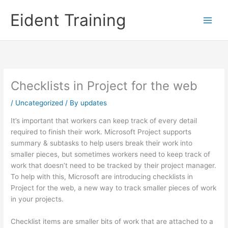
Skip
Eident Training
to
content
Checklists in Project for the web
/
Uncategorized
/ By
updates
It’s important that workers can keep track of every detail
required to finish their work. Microsoft Project supports
summary & subtasks to help users break their work into
smaller pieces, but sometimes workers need to keep track of
work that doesn’t need to be tracked by their project manager.
To help with this, Microsoft are introducing checklists in
Project for the web, a new way to track smaller pieces of work
in your projects.
Checklist items are smaller bits of work that are attached to a