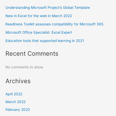
Understanding Microsoft Project’s Global Template
New in Excel for the web in March 2022
Readiness Toolkit assesses compatibility for Microsoft 365
Microsoft Office Specialist: Excel Expert
Education tools that supported learning in 2021
Recent Comments
No comments to show.
Archives
April 2022
March 2022
February 2022