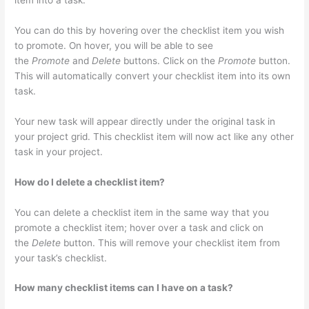
item into a task.
You can do this by hovering over the checklist item you wish
to promote. On hover, you will be able to see
the
Promote
and
Delete
buttons. Click on the
Promote
button.
This will automatically convert your checklist item into its own
task.
Your new task will appear directly under the original task in
your project grid. This checklist item will now act like any other
task in your project.
How do I delete a checklist item?
You can delete a checklist item in the same way that you
promote a checklist item; hover over a task and click on
the
Delete
button. This will remove your checklist item from
your task’s checklist.
How many checklist items can I have on a task?