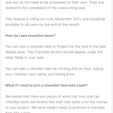
task but do not need to be scheduled on their own. They are
related to the completion of the overarching task.
This feature is rolling out now, November 2021, and should be
available to all users by the end of this month.
How do I add checklist items?
You can add a checklist item in Project for the web in the task
details pane. The
Checklist
section should appear under the
other fields in your task.
You can add a checklist item by clicking
Add an item
, typing
your checklist item name, and hitting Enter.
What if I need to turn a checklist item into a task?
We realize that there are pieces of work that may start as
checklist items but evolve into their own tasks over the course
of your project. We have made it easy to promote a checklist