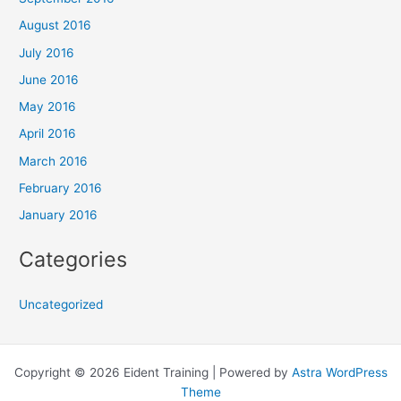
August 2016
July 2016
June 2016
May 2016
April 2016
March 2016
February 2016
January 2016
Categories
Uncategorized
Copyright © 2026 Eident Training | Powered by
Astra WordPress
Theme