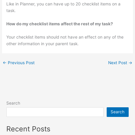
Like in Planner, you can have up to 20 checklist items on a
task.
How do my checklist items affect the rest of my task?
Your checklist items should not have an effect on any of the
other information in your parent task.
←
Previous Post
Next Post
→
Search
Search
Recent Posts