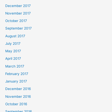
December 2017
November 2017
October 2017
September 2017
August 2017
July 2017
May 2017
April 2017
March 2017
February 2017
January 2017
December 2016
November 2016
October 2016
September 2016