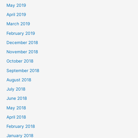
May 2019
April 2019
March 2019
February 2019
December 2018
November 2018
October 2018
September 2018
August 2018
July 2018
June 2018
May 2018
April 2018
February 2018
January 2018