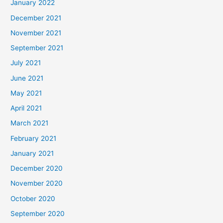
January 2022
December 2021
November 2021
September 2021
July 2021
June 2021
May 2021
April 2021
March 2021
February 2021
January 2021
December 2020
November 2020
October 2020
September 2020