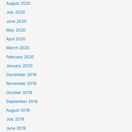
August 2020
July 2020
June 2020
May 2020
April 2020
March 2020
February 2020
January 2020
December 2019
November 2019
October 2019
September 2019
August 2019
July 2019
June 2019